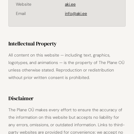
Website
aki.ee
Email
info@aki.ee
Intellectual Property
All content on this website — including text, graphics,
logotypes, and animations — is the property of The Plane OÜ
unless otherwise stated. Reproduction or redistribution
without prior written consent is prohibited.
Disclaimer
The Plane OÜ makes every effort to ensure the accuracy of
the information on this website but accepts no liability for
any errors, omissions, or outdated information. Links to third-
party websites are provided for convenience; we accept no