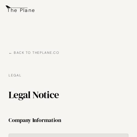
The Plane
← BACK TO THEPLANE.CO
LEGAL
Legal Notice
Company Information