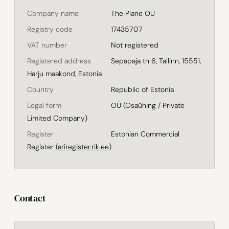
Company name
The Plane OÜ
Registry code
17435707
VAT number
Not registered
Registered address
Sepapaja tn 6, Tallinn, 15551,
Harju maakond, Estonia
Country
Republic of Estonia
Legal form
OÜ (Osaühing / Private
Limited Company)
Register
Estonian Commercial
Register (
ariregister.rik.ee
)
Contact