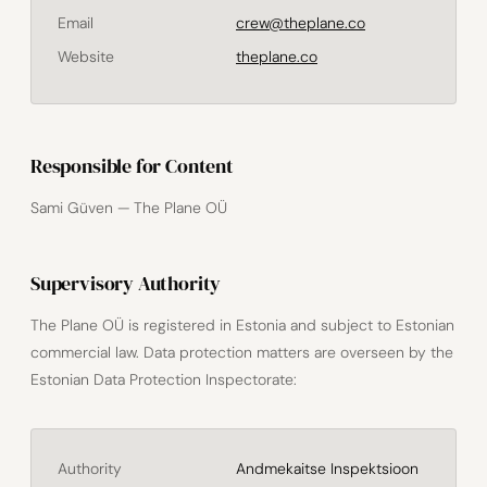
Email
crew@theplane.co
Website
theplane.co
Responsible for Content
Sami Güven — The Plane OÜ
Supervisory Authority
The Plane OÜ is registered in Estonia and subject to Estonian
commercial law. Data protection matters are overseen by the
Estonian Data Protection Inspectorate:
Authority
Andmekaitse Inspektsioon