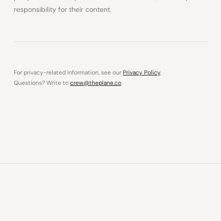
responsibility for their content.
For privacy-related information, see our
Privacy Policy
.
Questions? Write to
crew@theplane.co
© 2026 The Plane OÜ · Tallinn, Estonia
Privacy Policy
Legal Notice