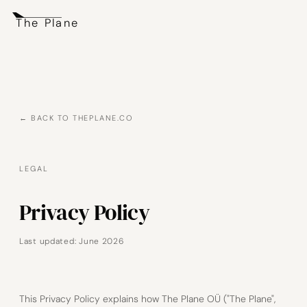
The Plane
← BACK TO THEPLANE.CO
LEGAL
Privacy Policy
Last updated: June 2026
This Privacy Policy explains how The Plane OÜ ("The Plane",