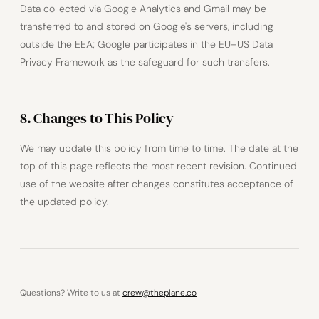
Data collected via Google Analytics and Gmail may be
transferred to and stored on Google's servers, including
outside the EEA; Google participates in the EU–US Data
Privacy Framework as the safeguard for such transfers.
8. Changes to This Policy
We may update this policy from time to time. The date at the
top of this page reflects the most recent revision. Continued
use of the website after changes constitutes acceptance of
the updated policy.
Questions? Write to us at
crew@theplane.co