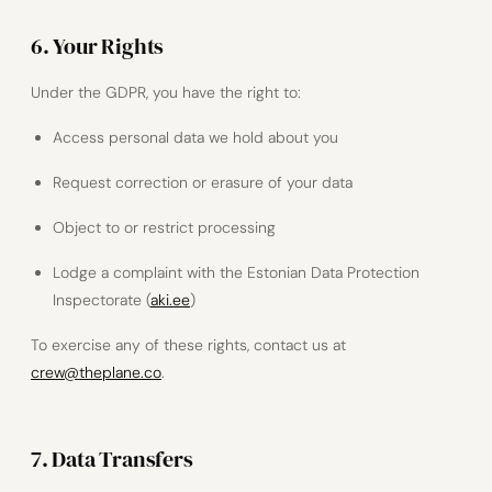
6. Your Rights
Under the GDPR, you have the right to:
Access personal data we hold about you
Request correction or erasure of your data
Object to or restrict processing
Lodge a complaint with the Estonian Data Protection
Inspectorate (
aki.ee
)
To exercise any of these rights, contact us at
crew@theplane.co
.
7. Data Transfers