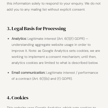
this information solely to respond to your enquiry. We do not
add you to any mailing list without explicit consent.
3. Legal Basis for Processing
Analytics:
Legitimate interest (Art. 6(1)(f) GDPR) —
understanding aggregate website usage in order to
improve it. Note: as Google Analytics sets cookies, we are
working to implement a consent mechanism; until then,
analytics cookies are limited to what is described below.
Email communication:
Legitimate interest / performance
of a contract (Art. 6(1)(b) and (f) GDPR).
4. Cookies
This website uses Google Analytics, which sets cookies to