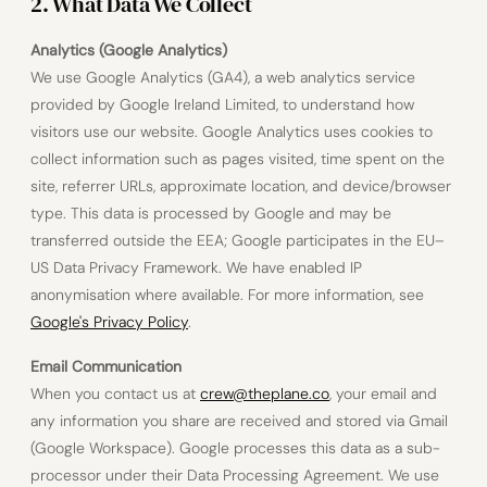
2. What Data We Collect
Analytics (Google Analytics)
We use Google Analytics (GA4), a web analytics service
provided by Google Ireland Limited, to understand how
visitors use our website. Google Analytics uses cookies to
collect information such as pages visited, time spent on the
site, referrer URLs, approximate location, and device/browser
type. This data is processed by Google and may be
transferred outside the EEA; Google participates in the EU–
US Data Privacy Framework. We have enabled IP
anonymisation where available. For more information, see
Google's Privacy Policy
.
Email Communication
When you contact us at
crew@theplane.co
, your email and
any information you share are received and stored via Gmail
(Google Workspace). Google processes this data as a sub-
processor under their Data Processing Agreement. We use