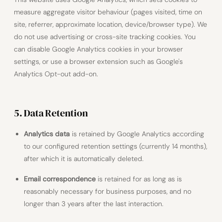
measure aggregate visitor behaviour (pages visited, time on
site, referrer, approximate location, device/browser type). We
do not use advertising or cross-site tracking cookies. You
can disable Google Analytics cookies in your browser
settings, or use a browser extension such as Google's
Analytics Opt-out add-on.
5. Data Retention
Analytics data
is retained by Google Analytics according
to our configured retention settings (currently 14 months),
after which it is automatically deleted.
Email correspondence
is retained for as long as is
reasonably necessary for business purposes, and no
longer than 3 years after the last interaction.