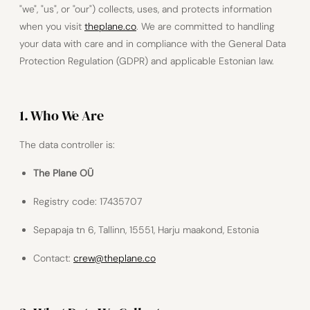
"we", "us", or "our") collects, uses, and protects information
when you visit
theplane.co
. We are committed to handling
your data with care and in compliance with the General Data
Protection Regulation (GDPR) and applicable Estonian law.
1. Who We Are
The data controller is:
The Plane OÜ
Registry code: 17435707
Sepapaja tn 6, Tallinn, 15551, Harju maakond, Estonia
Contact:
crew@theplane.co